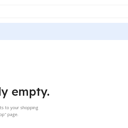
ly empty.
s to your shopping
hop" page.