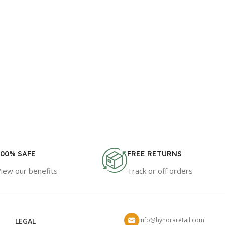
100% SAFE
FREE RETURNS
View our benefits
Track or off orders
info@hynoraretail.com
LEGAL