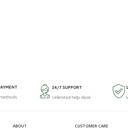
PAYMENT
24/7 SUPPORT
 methods
Unlimited help desk
ABOUT
CUSTOMER CARE