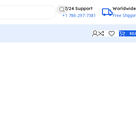
7/24 Support
Worldwide
+1 786-297-7381
Free Shippi
$
0.