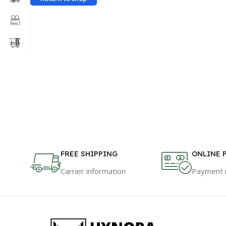
FREE SHIPPING
ONLINE 
Carrier information
Payment