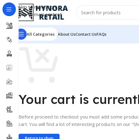
Skip to navigation
Skip to main content
All Categories
About Us
Contact Us
FAQs
Your cart is current
Before proceed to checkout you must add some product
cart. You will find a lot of interesting products on our "S
Return to shop