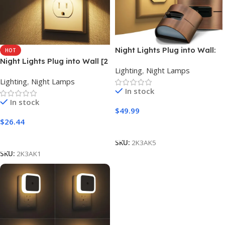
Night Lights Plug into Wall:
HOT
LED Dimmable Night Light,
Night Lights Plug into Wall [2
Lighting
,
Night Lamps
Bedroom Decor, Dusk to
Pack], Dusk to Dawn Sensor
Lighting
,
Night Lamps
Dawn Sensor, Vintage Night
Nightlight, Brightness
In stock
Lamp for Kids Bathroom
Adjustable, 3000K Soft
In stock
Hallway Toilet Stairway
White, Dimmable Plug in
$
49.99
Kitchen, Adjustable
Night Light for Bedroom,
$
26.44
Brightness Soft White 3000K
Hallway, Stairs, Kitchen
Add to cart
Add to cart
SKU:
2K3AK5
SKU:
2K3AK1