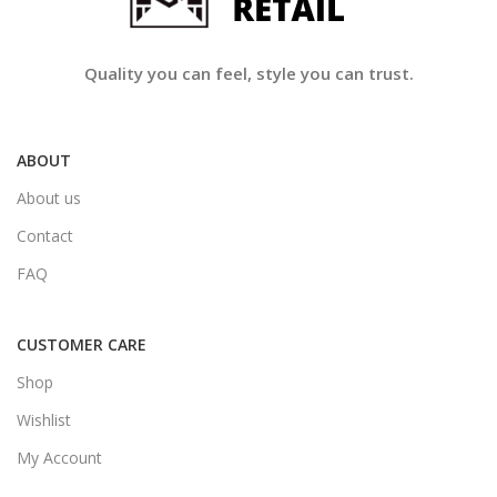
Quality you can feel, style you can trust.
ABOUT
About us
Contact
FAQ
CUSTOMER CARE
Shop
Wishlist
My Account