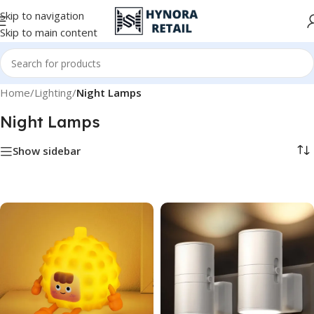
Skip to navigation
Skip to main content
Home
/
Lighting
/
Night Lamps
Night Lamps
Show sidebar