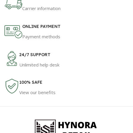
Carrier information
ONLINE PAYMENT
Payment methods
24/7 SUPPORT
Unlimited help desk
100% SAFE
View our benefits