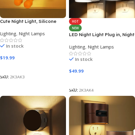
Cute Night Light, Silicone
HOT
Adjustable Nursery Night
NEW
Lighting
,
Night Lamps
Light with 3 Levels Dimmable
LED Night Light Plug in, Night
Brightness Baby
Lights Plug into Wall, Light
In stock
Rechargeable Touch Lamps
Lighting
,
Night Lamps
Sensor, 0-100LM, Soft White
for Cute Gifts, Kids Sleeping,
3000K, Dimmable Night
$
19.99
In stock
Office Desk Decor
Light, Modern Nightlight for
Hallway Bedroom Stairway,
Add to cart
$
49.99
2 Pack
SKU:
2K3AK3
Add to cart
SKU:
2K3AK4