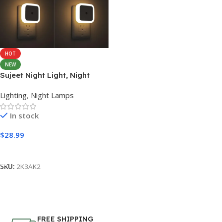
HOT
NEW
Sujeet Night Light, Night
Lights Plug into Wall 4-Pack,
Lighting
,
Night Lamps
Nightlight Plug in Night
Lights, Dusk to Dawn Night
In stock
Lamp Led Night Light for
Bedroom, Bathroom,
$
28.99
Hallway Warm White
Add to cart
SKU:
2K3AK2
FREE SHIPPING