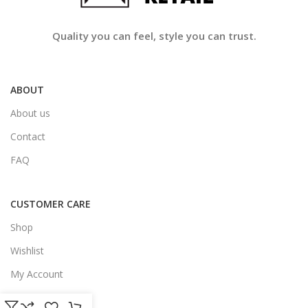
Quality you can feel, style you can trust.
ABOUT
About us
Contact
FAQ
CUSTOMER CARE
Shop
Wishlist
My Account