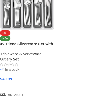
HOT
NEW
49-Piece Silverware Set with
Organizer, Heavy Duty
Tableware & Serveware
,
Stainless Steel Flatware for
Cutlery Set
8, Cutlery Utensil Sets with
Steak Knives, Rust-proof,
In stock
Mirror Polished, Dishwasher
Safe
$
49.99
Add to cart
SKU:
6K1AK3-1