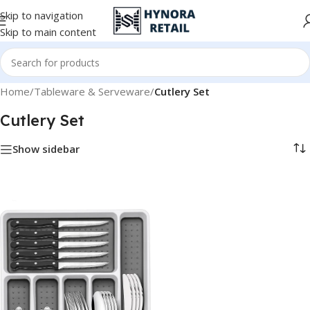
Skip to navigation
Skip to main content
Home
/
Tableware & Serveware
/
Cutlery Set
Cutlery Set
Show sidebar