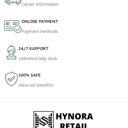
Carrier information
ONLINE PAYMENT
Payment methods
24/7 SUPPORT
Unlimited help desk
100% SAFE
View our benefits