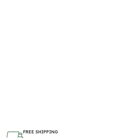
FREE SHIPPING