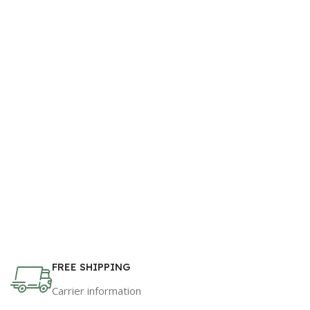
FREE SHIPPING
Carrier information