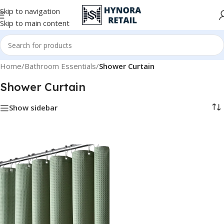
Skip to navigation
Skip to main content
Home
/
Bathroom Essentials
/
Shower Curtain
Shower Curtain
Show sidebar