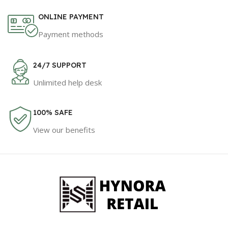
ONLINE PAYMENT
Payment methods
24/7 SUPPORT
Unlimited help desk
100% SAFE
View our benefits