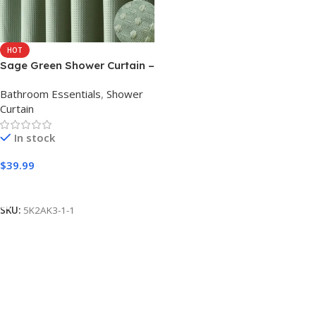
HOT
Sage Green Shower Curtain –
Waffle Textured Heavy Duty
Bathroom Essentials
,
Shower
Thick Fabric Shower Curtains
Curtain
for Bathroom, 256GSM
Luxury Weighted Polyester
In stock
Cloth Bath Curtain Set with
12 Plastic Hooks，
$
39.99
72Wx72H,Green
Add to cart
SKU:
5K2AK3-1-1