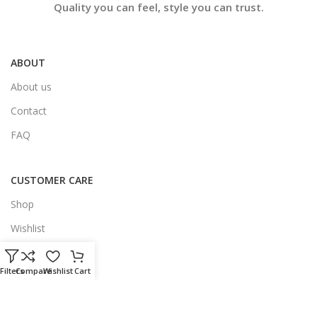
Quality you can feel, style you can trust.
ABOUT
About us
Contact
FAQ
CUSTOMER CARE
Shop
Wishlist
My Account
Filters
Compare
Wishlist
Cart
LEGAL