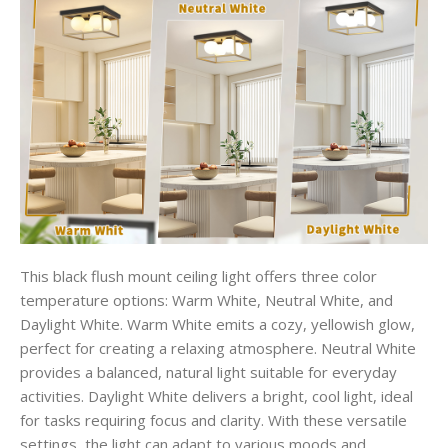
This black flush mount ceiling light offers three color
temperature options: Warm White, Neutral White, and
Daylight White. Warm White emits a cozy, yellowish glow,
perfect for creating a relaxing atmosphere. Neutral White
provides a balanced, natural light suitable for everyday
activities. Daylight White delivers a bright, cool light, ideal
for tasks requiring focus and clarity. With these versatile
settings, the light can adapt to various moods and