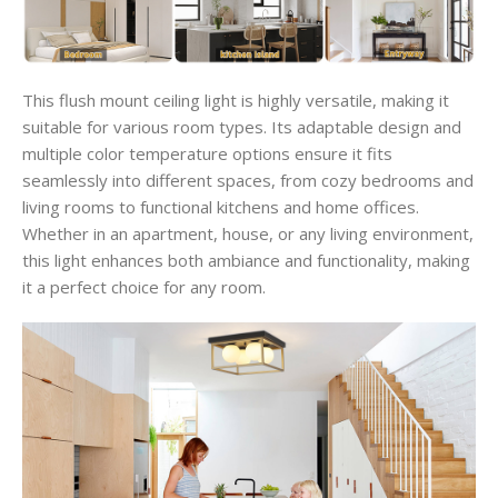
This flush mount ceiling light is highly versatile, making it
suitable for various room types. Its adaptable design and
multiple color temperature options ensure it fits
seamlessly into different spaces, from cozy bedrooms and
living rooms to functional kitchens and home offices.
Whether in an apartment, house, or any living environment,
this light enhances both ambiance and functionality, making
it a perfect choice for any room.