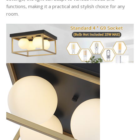
functions, making it a practical and stylish choice for any
room.