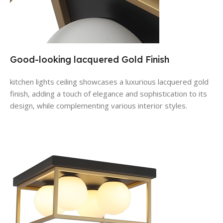
Good-looking lacquered Gold Finish
kitchen lights ceiling
showcases a luxurious lacquered gold
finish, adding a touch of elegance and sophistication to its
design, while complementing various interior styles.