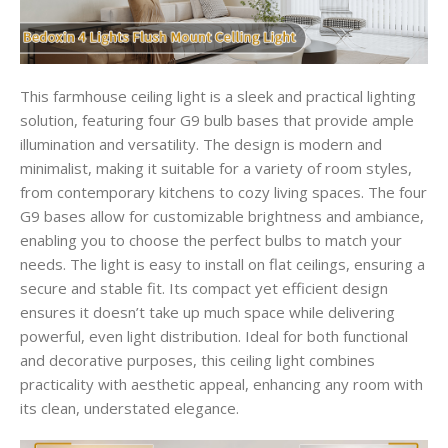
This farmhouse ceiling light is a sleek and practical lighting
solution, featuring four G9 bulb bases that provide ample
illumination and versatility. The design is modern and
minimalist, making it suitable for a variety of room styles,
from contemporary kitchens to cozy living spaces. The four
G9 bases allow for customizable brightness and ambiance,
enabling you to choose the perfect bulbs to match your
needs. The light is easy to install on flat ceilings, ensuring a
secure and stable fit. Its compact yet efficient design
ensures it doesn’t take up much space while delivering
powerful, even light distribution. Ideal for both functional
and decorative purposes, this ceiling light combines
practicality with aesthetic appeal, enhancing any room with
its clean, understated elegance.