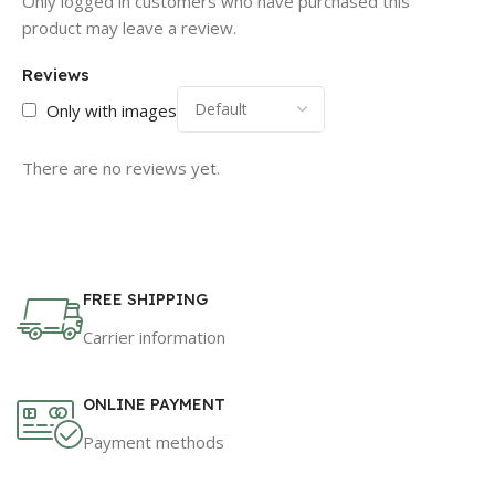
Only logged in customers who have purchased this
product may leave a review.
Reviews
Only with images
There are no reviews yet.
FREE SHIPPING
Carrier information
ONLINE PAYMENT
Payment methods