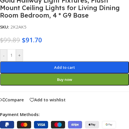
Gold Hallway Light Fixtures, Flush
Mount Ceiling Lights for Living Dining
Room Bedroom, 4 * G9 Base
SKU:
2K2AK5
$
99.89
$
91.70
Alternative:
-
+
Add to cart
Buy now
Compare
Add to wishlist
Payment Methods: