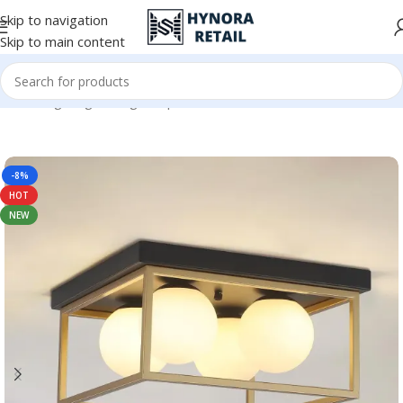
Skip to navigation
Skip to main content
Home
/
Lighting
/
Ceiling Lamps
-8%
HOT
NEW