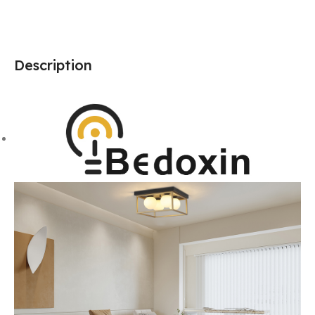
Description