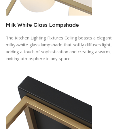
Milk White Glass Lampshade
The Kitchen Lighting Fixtures Ceiling
boasts a elegant
milky-white glass lampshade that softly diffuses light,
adding a touch of sophistication and creating a warm,
inviting atmosphere in any space.