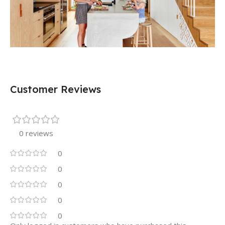
Customer Reviews
0 reviews
0
0
0
0
0