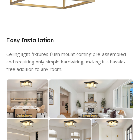
Easy Installation
Ceiling light fixtures flush mount coming pre-assembled
and requiring only simple hardwiring, making it a hassle-
free addition to any room.