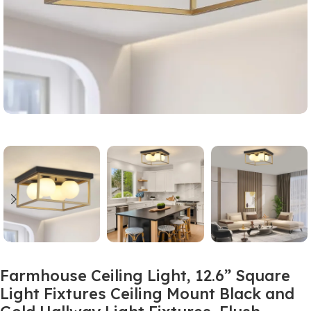
Farmhouse Ceiling Light, 12.6” Square
Light Fixtures Ceiling Mount Black and