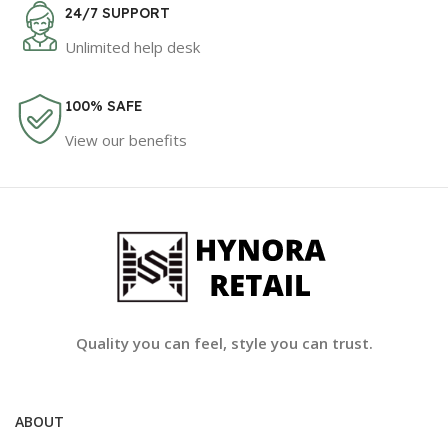
24/7 SUPPORT
Unlimited help desk
100% SAFE
View our benefits
Quality you can feel, style you can trust.
ABOUT