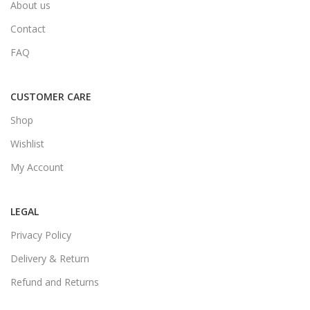
About us
Contact
FAQ
CUSTOMER CARE
Shop
Wishlist
My Account
LEGAL
Privacy Policy
Delivery & Return
Refund and Returns